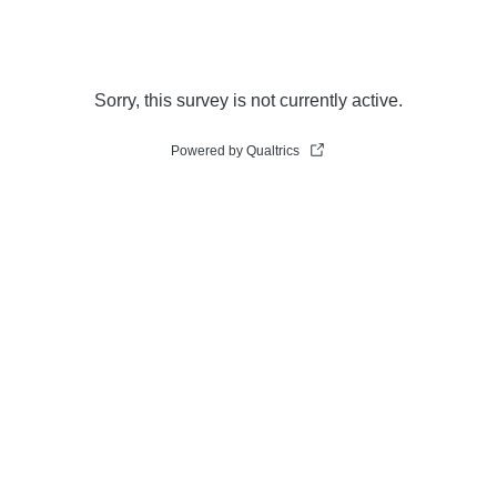
Sorry, this survey is not currently active.
Powered by Qualtrics